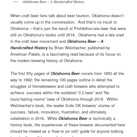
Oklahoma Beer – A Handcrafted History
When craft beer fans talk about beer tourism, Oklahoma doesn’t
usually come up in the conversation. And that’s no insult to
Oklahoma – that’s just the result of Prohibition-era laws that were
still on Oklahoma’s books until 2016. Oklahoma had a late start
in the craft beer movement and
Oklahoma Beer – A
Handcrafted History
by Brian Welzbacher, published by
American Palate, is a fascinating read because of its focus on
the modern brewing history of Oklahoma.
The first fifty pages of
Oklahoma Beer
covers from 1850 all the
way to 1992; the remaining 100 pages outline in detail the
struggles of homebrewers and craft brewers who attempted to
achieve success within the outdated “3.2 beer” and “No
tours/tasting rooms” laws of Oklahoma through 2019. Within
Welzbacher’s book, the reader finds OK brewers’ stories of
success, failure, innovation, frustration, and ultimately
celebration in 2016. While
Oklahoma Beer
is technically a
history book, the experiences of these brewers documented here
should be viewed as a “how to (or not)” guide for anyone looking