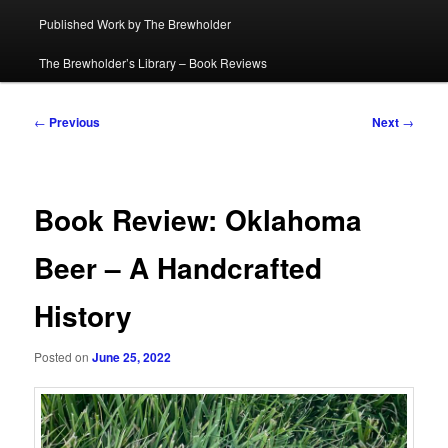
Published Work by The Brewholder
The Brewholder’s Library – Book Reviews
Post
←
Previous
Next
→
navigation
Book Review: Oklahoma
Beer – A Handcrafted
History
Posted on
June 25, 2022