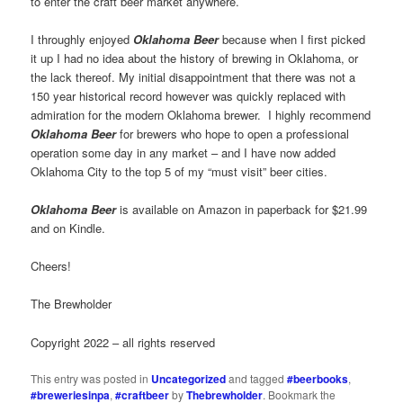
to enter the craft beer market anywhere.
I throughly enjoyed
Oklahoma Beer
because when I first picked
it up I had no idea about the history of brewing in Oklahoma, or
the lack thereof. My initial disappointment that there was not a
150 year historical record however was quickly replaced with
admiration for the modern Oklahoma brewer. I highly recommend
Oklahoma Beer
for brewers who hope to open a professional
operation some day in any market – and I have now added
Oklahoma City to the top 5 of my “must visit” beer cities.
Oklahoma Beer
is available on Amazon in paperback for $21.99
and on Kindle.
Cheers!
The Brewholder
Copyright 2022 – all rights reserved
This entry was posted in
Uncategorized
and tagged
#beerbooks
,
#breweriesinpa
,
#craftbeer
by
Thebrewholder
. Bookmark the