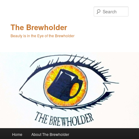
Skip
to
Sear
primary
content
The Brewholder
Beauty is in the Eye of the Brewholder
Main
Home
About The Brewholder
menu