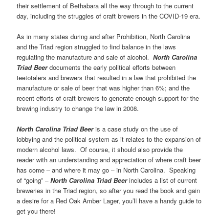
their settlement of Bethabara all the way through to the current
day, including the struggles of craft brewers in the COVID-19 era.
As in many states during and after Prohibition, North Carolina
and the Triad region struggled to find balance in the laws
regulating the manufacture and sale of alcohol.
North Carolina
Triad Beer
documents the early political efforts between
teetotalers and brewers that resulted in a law that prohibited the
manufacture or sale of beer that was higher than 6%; and the
recent efforts of craft brewers to generate enough support for the
brewing industry to change the law in 2008.
North Carolina Triad Beer
is a case study on the use of
lobbying and the political system as it relates to the expansion of
modern alcohol laws. Of course, it should also provide the
reader with an understanding and appreciation of where craft beer
has come – and where it may go – in North Carolina. Speaking
of “going” –
North Carolina Triad Beer
includes a list of current
breweries in the Triad region, so after you read the book and gain
a desire for a Red Oak Amber Lager, you’ll have a handy guide to
get you there!