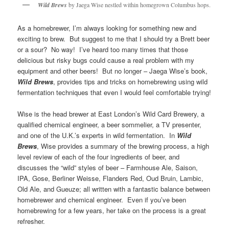
Wild Brews
by Jaega Wise nestled within homegrown Columbus hops.
As a homebrewer, I’m always looking for something new and
exciting to brew. But suggest to me that I should try a Brett beer
or a sour? No way! I’ve heard too many times that those
delicious but risky bugs could cause a real problem with my
equipment and other beers! But no longer – Jaega Wise’s book,
Wild Brews
, provides tips and tricks on homebrewing using wild
fermentation techniques that even I would feel comfortable trying!
Wise is the head brewer at East London’s Wild Card Brewery, a
qualified chemical engineer, a beer sommelier, a TV presenter,
and one of the U.K.’s experts in wild fermentation. In
Wild
Brews
, Wise provides a summary of the brewing process, a high
level review of each of the four ingredients of beer, and
discusses the “wild” styles of beer – Farmhouse Ale, Saison,
IPA, Gose, Berliner Weisse, Flanders Red, Oud Bruin, Lambic,
Old Ale, and Gueuze; all written with a fantastic balance between
homebrewer and chemical engineer. Even if you’ve been
homebrewing for a few years, her take on the process is a great
refresher.