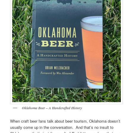
Oklahoma Beer – A Handcrafted History
When craft beer fans talk about beer tourism, Oklahoma doesn’t
usually come up in the conversation. And that’s no insult to