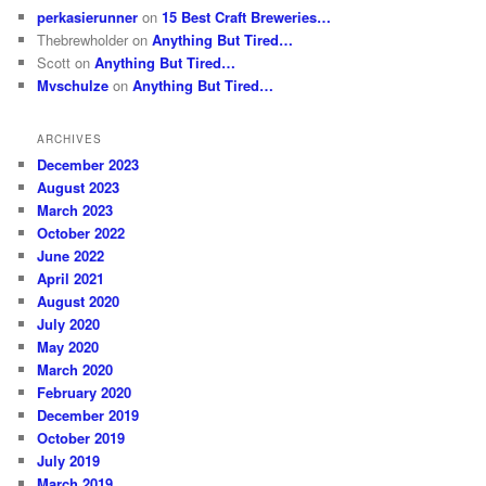
perkasierunner
on
15 Best Craft Breweries…
Thebrewholder
on
Anything But Tired…
Scott
on
Anything But Tired…
Mvschulze
on
Anything But Tired…
ARCHIVES
December 2023
August 2023
March 2023
October 2022
June 2022
April 2021
August 2020
July 2020
May 2020
March 2020
February 2020
December 2019
October 2019
July 2019
March 2019