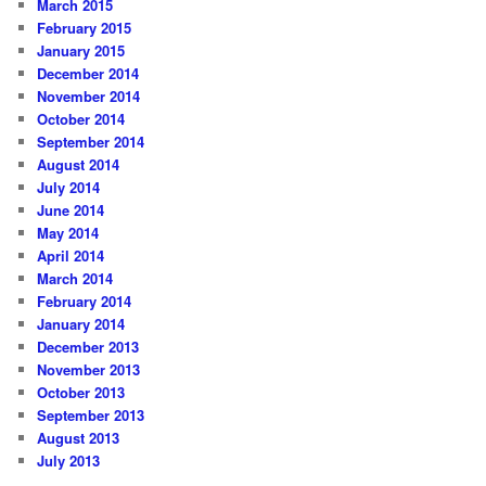
March 2015
February 2015
January 2015
December 2014
November 2014
October 2014
September 2014
August 2014
July 2014
June 2014
May 2014
April 2014
March 2014
February 2014
January 2014
December 2013
November 2013
October 2013
September 2013
August 2013
July 2013