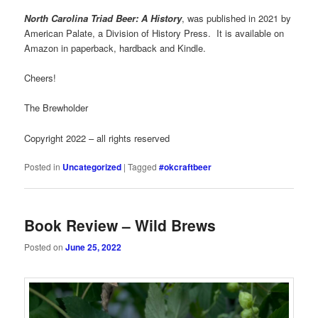
North Carolina Triad Beer: A History
, was published in 2021 by
American Palate, a Division of History Press. It is available on
Amazon in paperback, hardback and Kindle.
Cheers!
The Brewholder
Copyright 2022 – all rights reserved
Posted in
Uncategorized
|
Tagged
#okcraftbeer
Book Review – Wild Brews
Posted on
June 25, 2022