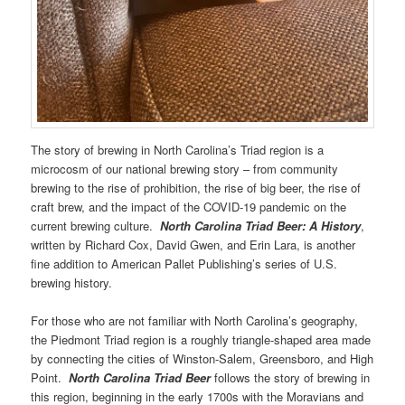
The story of brewing in North Carolina’s Triad region is a
microcosm of our national brewing story – from community
brewing to the rise of prohibition, the rise of big beer, the rise of
craft brew, and the impact of the COVID-19 pandemic on the
current brewing culture.
North Carolina Triad Beer: A History
,
written by Richard Cox, David Gwen, and Erin Lara, is another
fine addition to American Pallet Publishing’s series of U.S.
brewing history.
For those who are not familiar with North Carolina’s geography,
the Piedmont Triad region is a roughly triangle-shaped area made
by connecting the cities of Winston-Salem, Greensboro, and High
Point.
North Carolina Triad Beer
follows the story of brewing in
this region, beginning in the early 1700s with the Moravians and