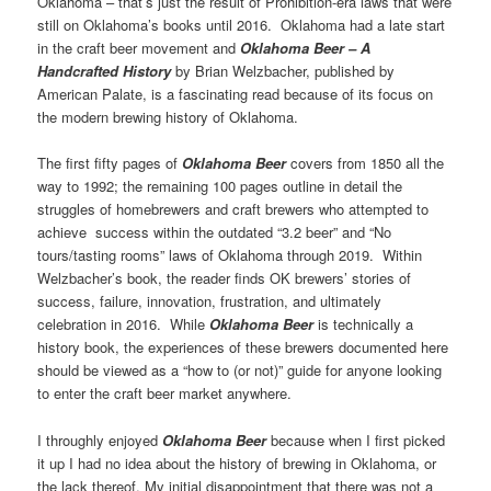
Oklahoma – that’s just the result of Prohibition-era laws that were
still on Oklahoma’s books until 2016. Oklahoma had a late start
in the craft beer movement and
Oklahoma Beer – A
Handcrafted History
by Brian Welzbacher, published by
American Palate, is a fascinating read because of its focus on
the modern brewing history of Oklahoma.
The first fifty pages of
Oklahoma Beer
covers from 1850 all the
way to 1992; the remaining 100 pages outline in detail the
struggles of homebrewers and craft brewers who attempted to
achieve success within the outdated “3.2 beer” and “No
tours/tasting rooms” laws of Oklahoma through 2019. Within
Welzbacher’s book, the reader finds OK brewers’ stories of
success, failure, innovation, frustration, and ultimately
celebration in 2016. While
Oklahoma Beer
is technically a
history book, the experiences of these brewers documented here
should be viewed as a “how to (or not)” guide for anyone looking
to enter the craft beer market anywhere.
I throughly enjoyed
Oklahoma Beer
because when I first picked
it up I had no idea about the history of brewing in Oklahoma, or
the lack thereof. My initial disappointment that there was not a