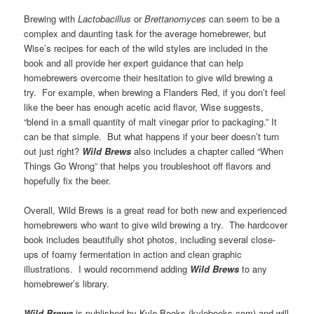
Brewing with
Lactobacillus
or
Brettanomyces
can seem to be a
complex and daunting task for the average homebrewer, but
Wise’s recipes for each of the wild styles are included in the
book and all provide her expert guidance that can help
homebrewers overcome their hesitation to give wild brewing a
try. For example, when brewing a Flanders Red, if you don’t feel
like the beer has enough acetic acid flavor, Wise suggests,
“blend in a small quantity of malt vinegar prior to packaging.” It
can be that simple. But what happens if your beer doesn’t turn
out just right?
Wild Brews
also includes a chapter called “When
Things Go Wrong” that helps you troubleshoot off flavors and
hopefully fix the beer.
Overall, Wild Brews is a great read for both new and experienced
homebrewers who want to give wild brewing a try. The hardcover
book includes beautifully shot photos, including several close-
ups of foamy fermentation in action and clean graphic
illustrations. I would recommend adding
Wild
Brews
to any
homebrewer’s library.
Wild Brews
is published by Kyle Books (kylebooks.com) and will