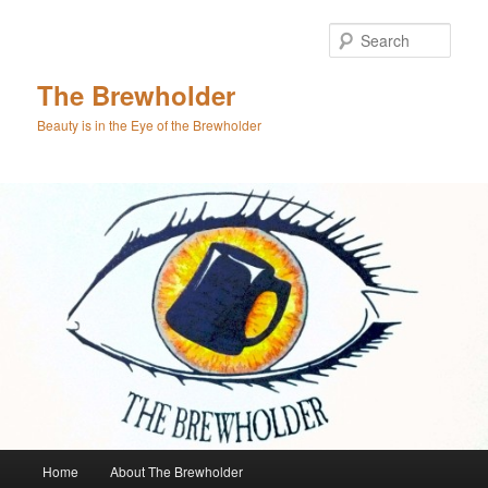
Skip
Skip
to
to
Sear
primary
secondary
content
content
The Brewholder
Beauty is in the Eye of the Brewholder
Main
Home
About The Brewholder
menu