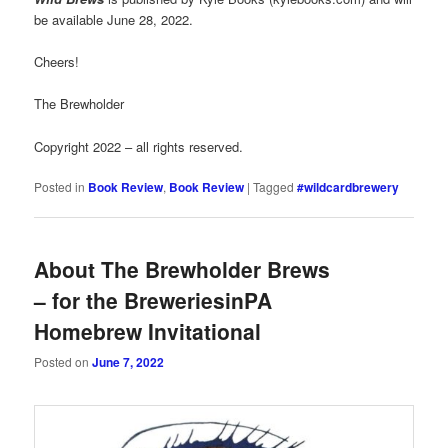
be available June 28, 2022.
Cheers!
The Brewholder
Copyright 2022 – all rights reserved.
Posted in
Book Review
,
Book Review
|
Tagged
#wildcardbrewery
About The Brewholder Brews
– for the BreweriesinPA
Homebrew Invitational
Posted on
June 7, 2022