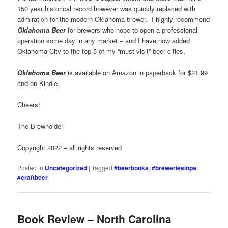
150 year historical record however was quickly replaced with
admiration for the modern Oklahoma brewer. I highly recommend
Oklahoma Beer
for brewers who hope to open a professional
operation some day in any market – and I have now added
Oklahoma City to the top 5 of my “must visit” beer cities.
Oklahoma Beer
is available on Amazon in paperback for $21.99
and on Kindle.
Cheers!
The Brewholder
Copyright 2022 – all rights reserved
Posted in
Uncategorized
|
Tagged
#beerbooks
,
#breweriesinpa
,
#craftbeer
Book Review – North Carolina