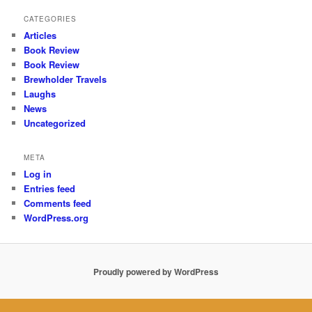
CATEGORIES
Articles
Book Review
Book Review
Brewholder Travels
Laughs
News
Uncategorized
META
Log in
Entries feed
Comments feed
WordPress.org
Proudly powered by WordPress