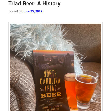
Triad Beer: A History
Posted on
June 25, 2022