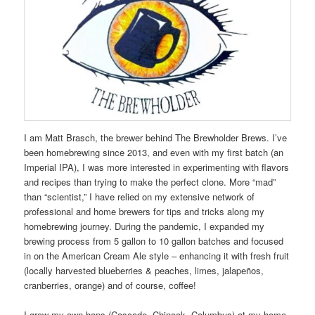
I am Matt Brasch, the brewer behind The Brewholder Brews. I’ve
been homebrewing since 2013, and even with my first batch (an
Imperial IPA), I was more interested in experimenting with flavors
and recipes than trying to make the perfect clone. More “mad”
than “scientist,” I have relied on my extensive network of
professional and home brewers for tips and tricks along my
homebrewing journey. During the pandemic, I expanded my
brewing process from 5 gallon to 10 gallon batches and focused
in on the American Cream Ale style – enhancing it with fresh fruit
(locally harvested blueberries & peaches, limes, jalapeños,
cranberries, orange) and of course, coffee!
I grow my own hops (Cascade, Chinook, Columbus) at my home