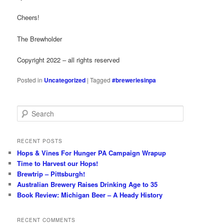
Cheers!
The Brewholder
Copyright 2022 – all rights reserved
Posted in
Uncategorized
|
Tagged
#breweriesinpa
S
e
a
r
RECENT POSTS
c
Hops & Vines For Hunger PA Campaign Wrapup
h
Time to Harvest our Hops!
Brewtrip – Pittsburgh!
Australian Brewery Raises Drinking Age to 35
Book Review: Michigan Beer – A Heady History
RECENT COMMENTS