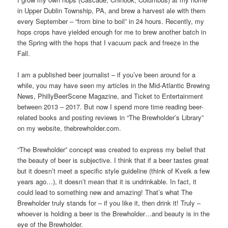
in Upper Dublin Township, PA, and brew a harvest ale with them
every September – “from bine to boil” in 24 hours. Recently, my
hops crops have yielded enough for me to brew another batch in
the Spring with the hops that I vacuum pack and freeze in the
Fall.
I am a published beer journalist – if you’ve been around for a
while, you may have seen my articles in the Mid-Atlantic Brewing
News, PhillyBeerScene Magazine, and Ticket to Entertainment
between 2013 – 2017. But now I spend more time reading beer-
related books and posting reviews in “The Brewholder’s Library”
on my website, thebrewholder.com.
“The Brewholder” concept was created to express my belief that
the beauty of beer is subjective. I think that if a beer tastes great
but it doesn’t meet a specific style guideline (think of Kveik a few
years ago…), it doesn’t mean that it is undrinkable. In fact, it
could lead to something new and amazing! That’s what The
Brewholder truly stands for – if you like it, then drink it! Truly –
whoever is holding a beer is the Brewholder…and beauty is in the
eye of the Brewholder.