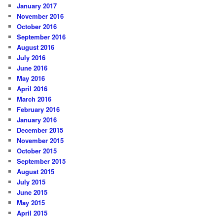
January 2017
November 2016
October 2016
September 2016
August 2016
July 2016
June 2016
May 2016
April 2016
March 2016
February 2016
January 2016
December 2015
November 2015
October 2015
September 2015
August 2015
July 2015
June 2015
May 2015
April 2015