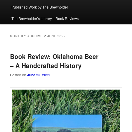
Published Work by The Brewholder
The Brewholder’s Library – Book Reviews
MONTHLY ARCHIVES:
JUNE 2022
Book Review: Oklahoma Beer
– A Handcrafted History
Posted on
June 25, 2022