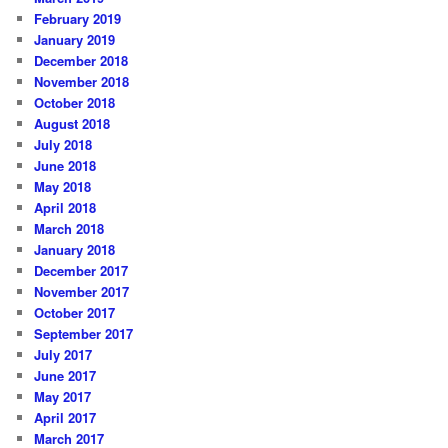
February 2019
January 2019
December 2018
November 2018
October 2018
August 2018
July 2018
June 2018
May 2018
April 2018
March 2018
January 2018
December 2017
November 2017
October 2017
September 2017
July 2017
June 2017
May 2017
April 2017
March 2017